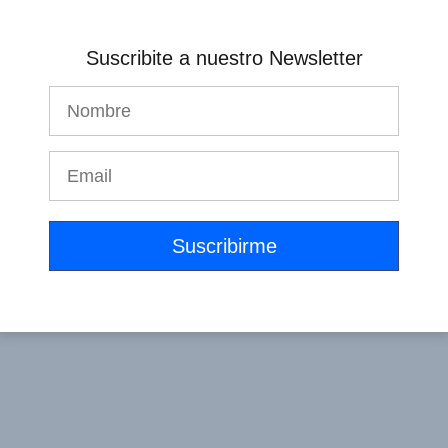
Get Started Now
Suscribite a nuestro Newsletter