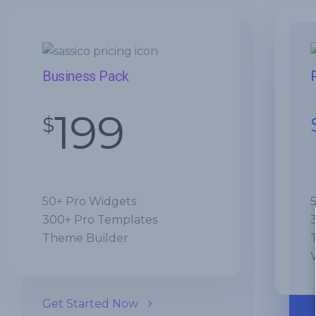
Business Pack
199
$
50+ Pro Widgets
300+ Pro Templates
Theme Builder
Get Started Now