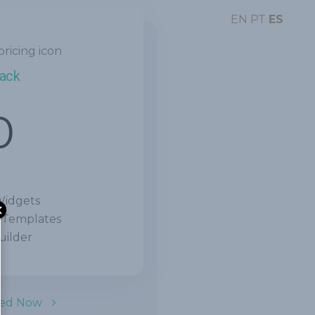
EN
PT
ES
Pack
0
Widgets
 Templates
ilder
ted Now