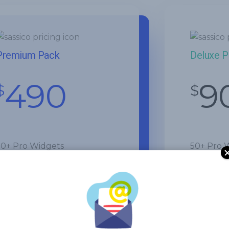
Premium Pack
Deluxe 
490
9
$
$
50+ Pro Widgets
50+ Pro 
300+ Pro Templates
300+ Pro
Theme Builder
Theme Bu
WooCommerce Builder
Get Star