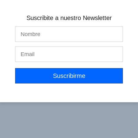
Suscribite a nuestro Newsletter