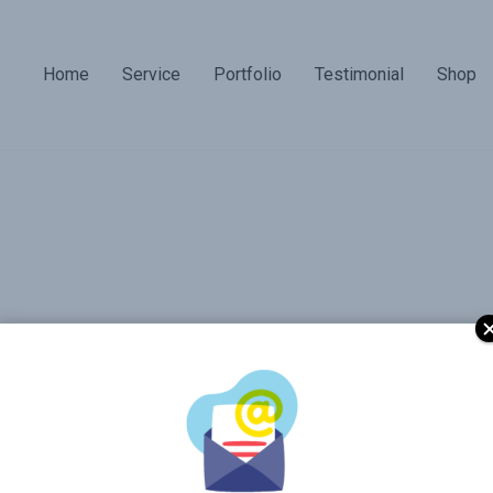
Home
Service
Portfolio
Testimonial
Shop