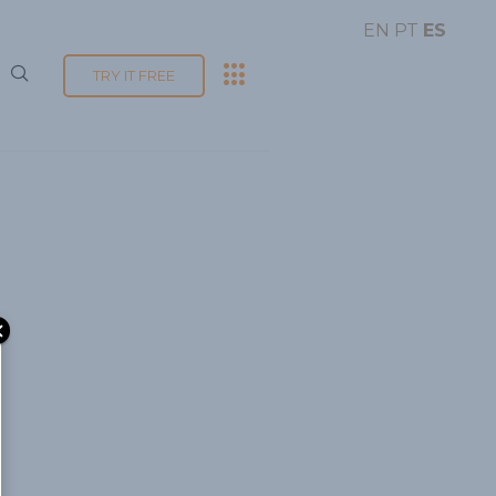
EN
PT
ES
TRY IT FREE